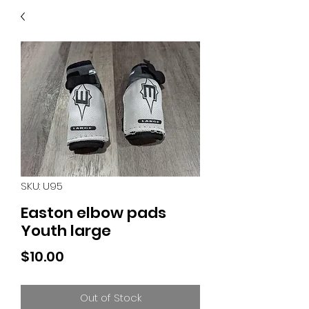
40
705 351 2816
MUCH MORE INVENTORY
IN STORE. CALL IF YOU
DON'T SEE WHAT
YOU'RE LOOKING FOR.
INVENTORY IS ALWAYS
CHANGING.
SKU: U95
Easton elbow pads
Youth large
Price
$10.00
Out of Stock