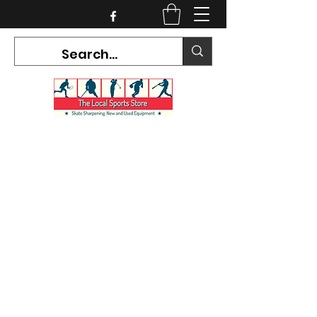
CURRENT HOURS:
Mon-Tues CLOSED
Wed-Fri 12PM-5PM
Sat 10AM-5PM
Sun CLOSED
7468 County Road 91,
Stayner Ontario