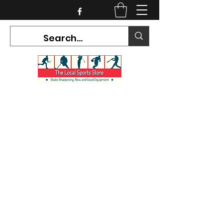
CURRENT HOURS:
Mon-Tues CLOSED
Wed-Fri 12PM-5PM
Sat 10AM-5PM
Sun CLOSED
7468 County Road 91,
Stayner Ontario