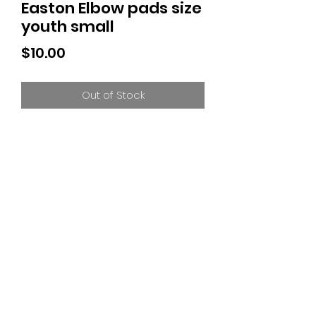
Easton Elbow pads size
youth small
Price
$10.00
Out of Stock