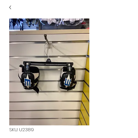
40
705 351 2816
MUCH MORE INVENTORY
IN STORE. CALL IF YOU
DON'T SEE WHAT
YOU'RE LOOKING FOR.
INVENTORY IS ALWAYS
CHANGING.
SKU: U2389