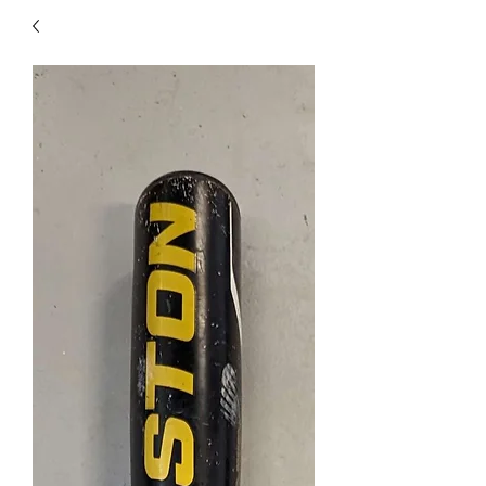
40
705 351 2816
MUCH MORE INVENTORY
IN STORE. CALL IF YOU
DON'T SEE WHAT
YOU'RE LOOKING FOR.
INVENTORY IS ALWAYS
CHANGING.