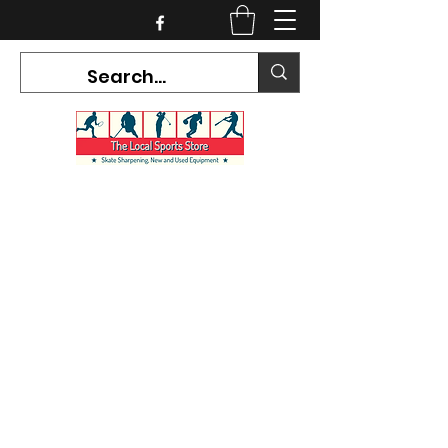
CURRENT HOURS:
Mon-Tues CLOSED
Wed-Fri 12PM-5PM
Sat 10AM-5PM
Sun CLOSED
7468 County Road 91,
Stayner Ontario