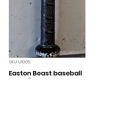
SKU: U1005
Easton Beast baseball
bat 31" 21oz
Price
$30.00
Quantity
*