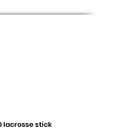
 lacrosse stick