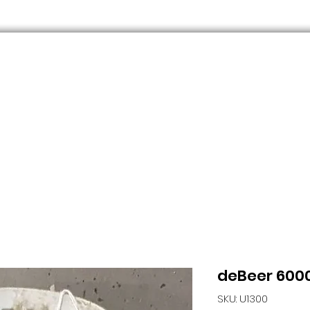
deBeer 6000
SKU: U1300