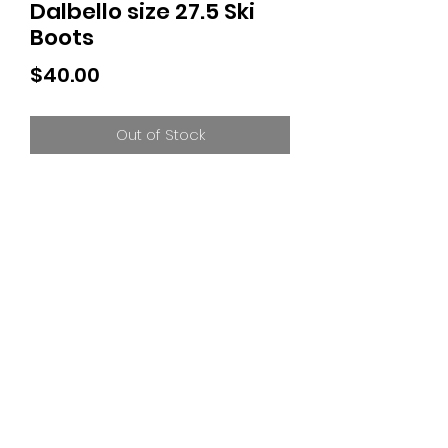
Dalbello size 27.5 Ski
Boots
Price
$40.00
Out of Stock