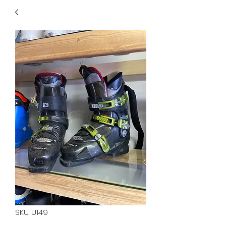
40
705 351 2816
MUCH MORE INVENTORY
IN STORE. CALL IF YOU
DON'T SEE WHAT
YOU'RE LOOKING FOR.
INVENTORY IS ALWAYS
CHANGING.
SKU: U149