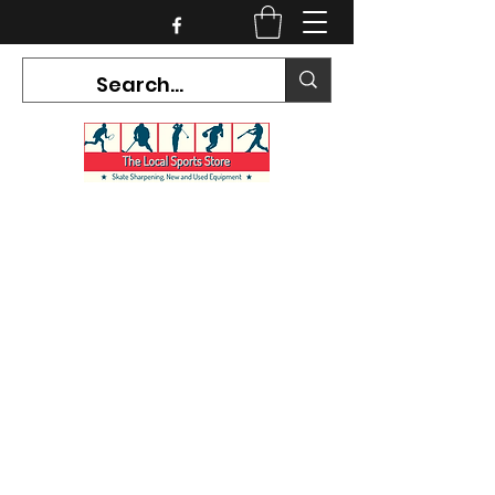
CURRENT HOURS:
Mon-Tues CLOSED
Wed-Fri 12PM-5PM
Sat 10AM-5PM
Sun CLOSED
7468 County Road 91,
Stayner Ontario