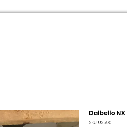
Dalbello NX 
SKU: U3590