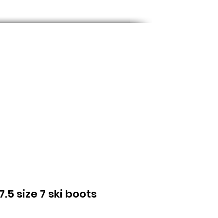
7.5 size 7 ski boots