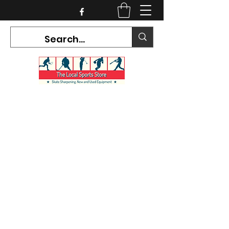
CURRENT HOURS:
Mon-Tues CLOSED
Wed-Fri 12PM-5PM
Sat 10AM-5PM
Sun CLOSED
7468 County Road 91,
Stayner Ontario