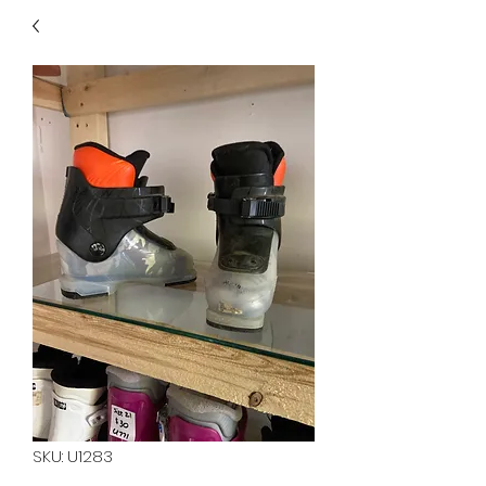
40
705 351 2816
MUCH MORE INVENTORY
IN STORE. CALL IF YOU
DON'T SEE WHAT
YOU'RE LOOKING FOR.
INVENTORY IS ALWAYS
CHANGING.
SKU: U1283