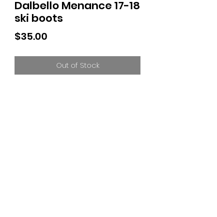
Dalbello Menance 17-18
ski boots
Price
$35.00
Out of Stock