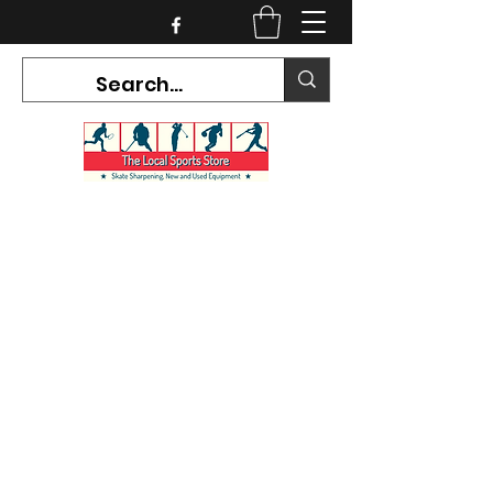
CURRENT HOURS:
Mon-Tues CLOSED
Wed-Fri 12PM-5PM
Sat 10AM-5PM
Sun CLOSED
7468 County Road 91,
Stayner Ontario