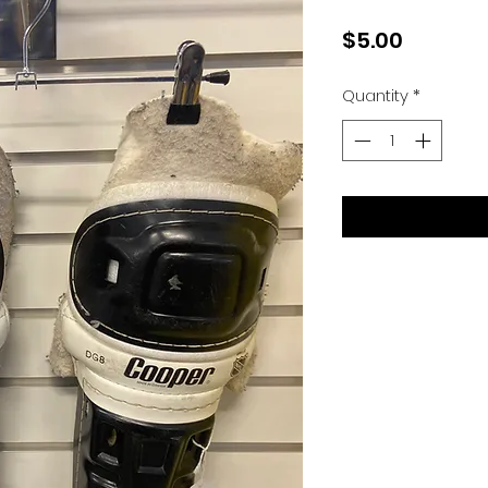
Price
$5.00
Quantity
*