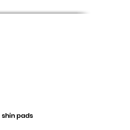
 shin pads