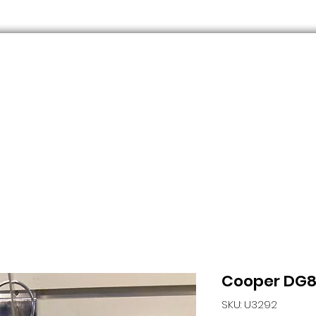
Cooper DG8
SKU: U3292