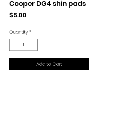
Cooper DG4 shin pads
Price
$5.00
Quantity
*
Add to Cart