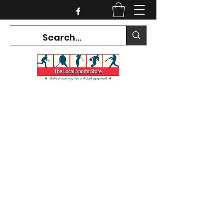
CURRENT HOURS:
Mon-Tues CLOSED
Wed-Fri 12PM-5PM
Sat 10AM-5PM
Sun CLOSED
7468 County Road 91,
Stayner Ontario