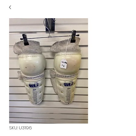
40
705 351 2816
MUCH MORE INVENTORY
IN STORE. CALL IF YOU
DON'T SEE WHAT
YOU'RE LOOKING FOR.
INVENTORY IS ALWAYS
CHANGING.
SKU: U3196