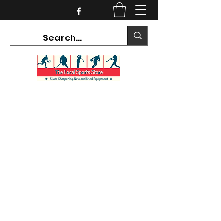
CURRENT HOURS:
Mon-Tues CLOSED
Wed-Fri 12PM-5PM
Sat 10AM-5PM
Sun CLOSED
7468 County Road 91,
Stayner Ontario