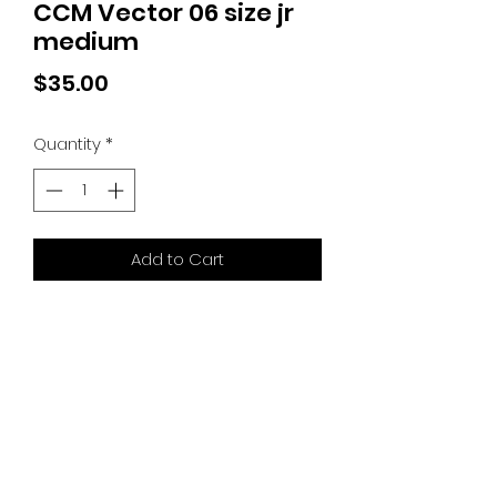
CCM Vector 06 size jr
medium
Price
$35.00
Quantity
*
Add to Cart