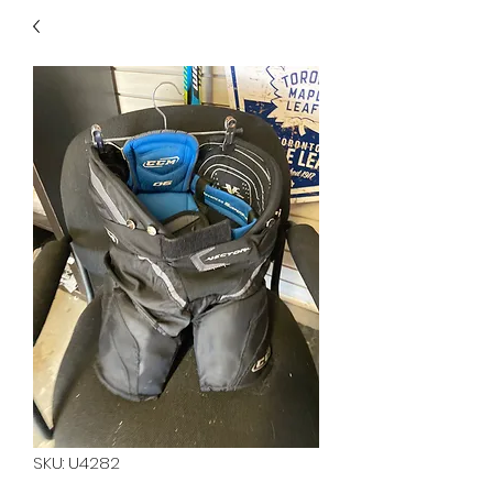
40
705 351 2816
MUCH MORE INVENTORY
IN STORE. CALL IF YOU
DON'T SEE WHAT
YOU'RE LOOKING FOR.
INVENTORY IS ALWAYS
CHANGING.
SKU: U4282