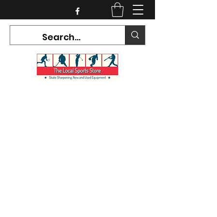
CURRENT HOURS:
Mon-Tues CLOSED
Wed-Fri 12PM-5PM
Sat 10AM-5PM
Sun CLOSED
7468 County Road 91,
Stayner Ontario