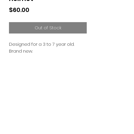
Price
$60.00
Out of Stock
Designed for a 3 to 7 year old.
Brand new.