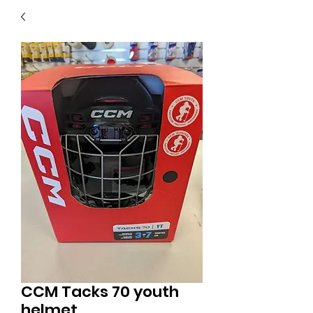
40
705 351 2816
MUCH MORE INVENTORY
IN STORE. CALL IF YOU
DON'T SEE WHAT
YOU'RE LOOKING FOR.
INVENTORY IS ALWAYS
CHANGING.
CCM Tacks 70 youth
helmet