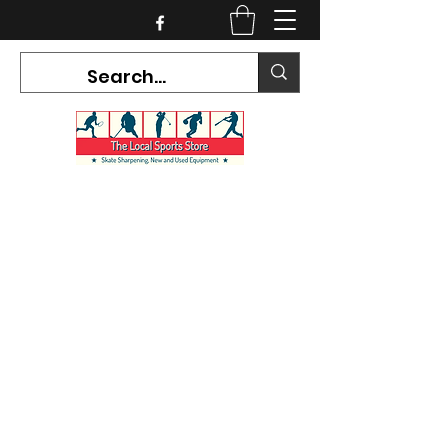
CURRENT HOURS:
Mon-Tues CLOSED
Wed-Fri 12PM-5PM
Sat 10AM-5PM
Sun CLOSED
7468 County Road 91,
Stayner Ontario