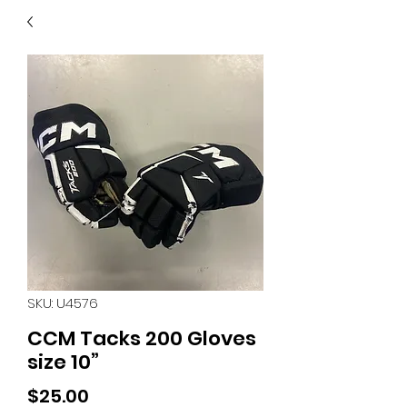
40
705 351 2816
MUCH MORE INVENTORY
IN STORE. CALL IF YOU
DON'T SEE WHAT
YOU'RE LOOKING FOR.
INVENTORY IS ALWAYS
CHANGING.
SKU: U4576
CCM Tacks 200 Gloves
size 10”
Price
$25.00