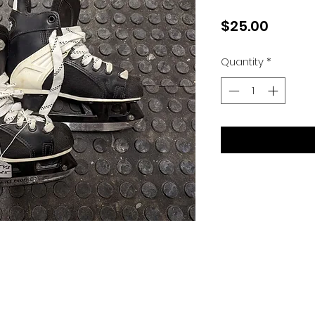
Price
$25.00
Quantity
*