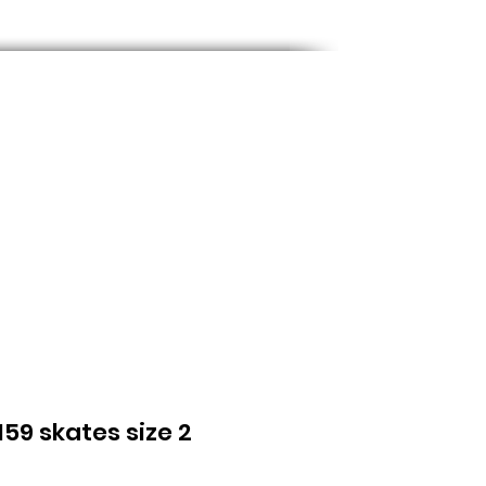
59 skates size 2