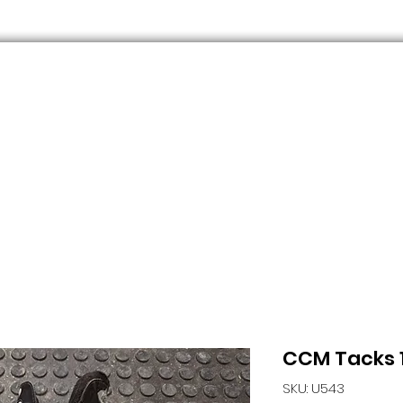
CCM Tacks 1
SKU: U543