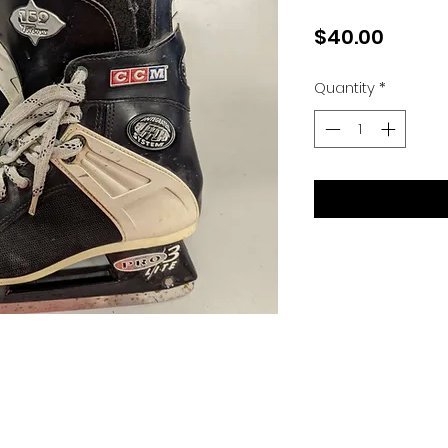
Price
$40.00
Quantity
*