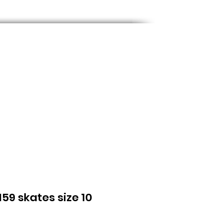
59 skates size 10