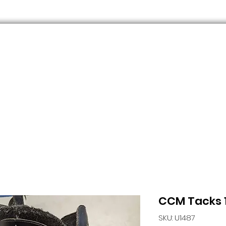
CCM Tacks 1
SKU: U1487