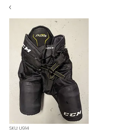
40
705 351 2816
MUCH MORE INVENTORY
IN STORE. CALL IF YOU
DON'T SEE WHAT
YOU'RE LOOKING FOR.
INVENTORY IS ALWAYS
CHANGING.
SKU: U914