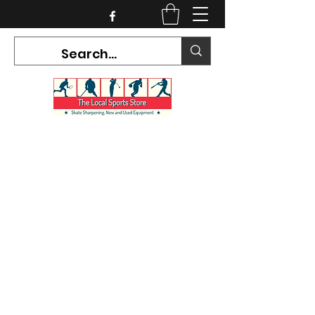
CURRENT HOURS:
Mon-Tues CLOSED
Wed-Fri 12PM-5PM
Sat 10AM-5PM
Sun CLOSED
7468 County Road 91,
Stayner Ontario