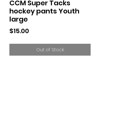
CCM Super Tacks
hockey pants Youth
large
Price
$15.00
Out of Stock