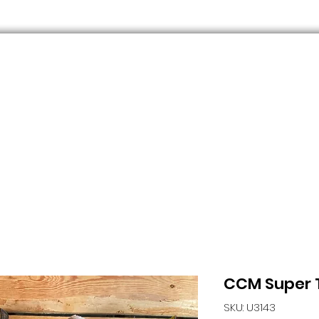
CCM Super T
SKU: U3143