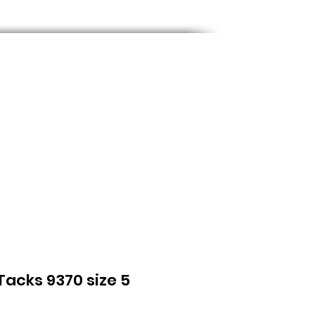
acks 9370 size 5