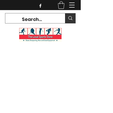
CURRENT HOURS:
Mon-Tues CLOSED
Wed-Fri 12PM-5PM
Sat 10AM-5PM
Sun CLOSED
7468 County Road 91,
Stayner Ontario