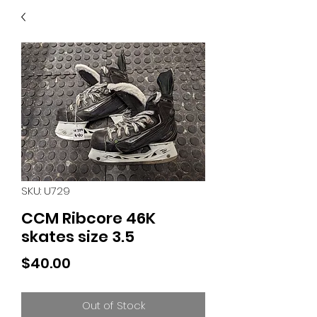
40
705 351 2816
MUCH MORE INVENTORY
IN STORE. CALL IF YOU
DON'T SEE WHAT
YOU'RE LOOKING FOR.
INVENTORY IS ALWAYS
CHANGING.
SKU: U729
CCM Ribcore 46K
skates size 3.5
Price
$40.00
Out of Stock