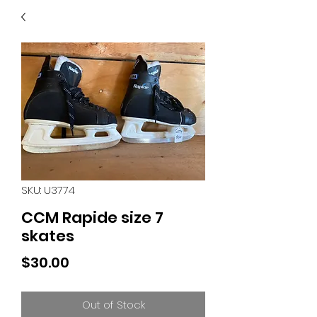
40
705 351 2816
MUCH MORE INVENTORY
IN STORE. CALL IF YOU
DON'T SEE WHAT
YOU'RE LOOKING FOR.
INVENTORY IS ALWAYS
CHANGING.
SKU: U3774
CCM Rapide size 7
skates
Price
$30.00
Out of Stock