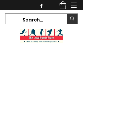
CURRENT HOURS:
Mon-Tues CLOSED
Wed-Fri 12PM-5PM
Sat 10AM-5PM
Sun CLOSED
7468 County Road 91,
Stayner Ontario