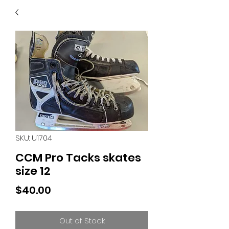
40
705 351 2816
MUCH MORE INVENTORY
IN STORE. CALL IF YOU
DON'T SEE WHAT
YOU'RE LOOKING FOR.
INVENTORY IS ALWAYS
CHANGING.
SKU: U1704
CCM Pro Tacks skates
size 12
Price
$40.00
Out of Stock