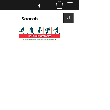
CURRENT HOURS:
Mon-Tues CLOSED
Wed-Fri 12PM-5PM
Sat 10AM-5PM
Sun CLOSED
7468 County Road 91,
Stayner Ontario