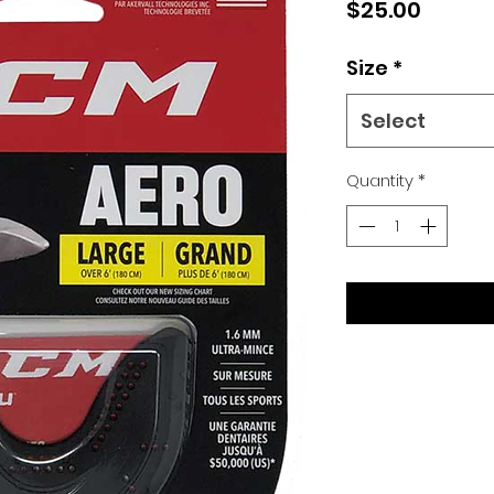
Price
$25.00
Size
*
Select
Quantity
*