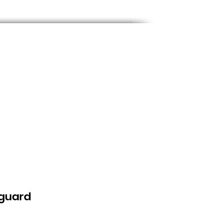
guard