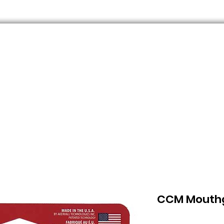
CCM Mouth