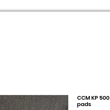
CCM KP 500 
pads