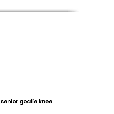
senior goalie knee