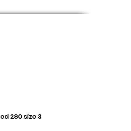
d 280 size 3