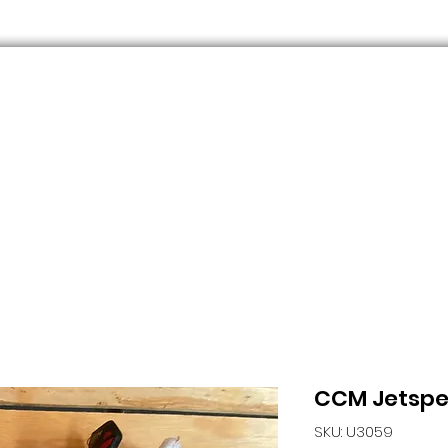
CCM Jetspee
SKU: U3059