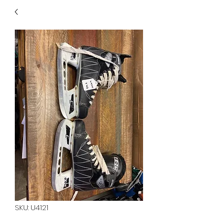
40
705 351 2816
MUCH MORE INVENTORY
IN STORE. CALL IF YOU
DON'T SEE WHAT
YOU'RE LOOKING FOR.
INVENTORY IS ALWAYS
CHANGING.
SKU: U4121