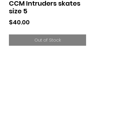
CCM Intruders skates
size 5
Price
$40.00
Out of Stock