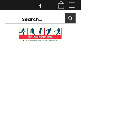
CURRENT HOURS:
Mon-Tues CLOSED
Wed-Fri 12PM-5PM
Sat 10AM-5PM
Sun CLOSED
7468 County Road 91,
Stayner Ontario