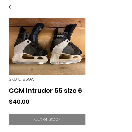
40
705 351 2816
MUCH MORE INVENTORY
IN STORE. CALL IF YOU
DON'T SEE WHAT
YOU'RE LOOKING FOR.
INVENTORY IS ALWAYS
CHANGING.
SKU: U1959A
CCM Intruder 55 size 6
Price
$40.00
Out of Stock