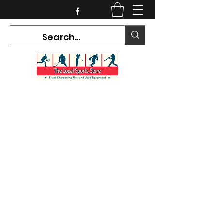
CURRENT HOURS:
Mon-Tues CLOSED
Wed-Fri 12PM-5PM
Sat 10AM-5PM
Sun CLOSED
7468 County Road 91,
Stayner Ontario