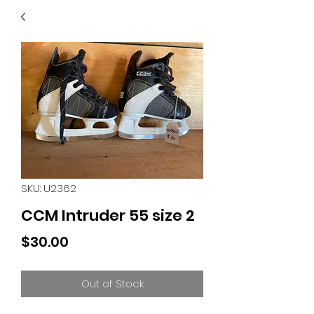
40
705 351 2816
MUCH MORE INVENTORY
IN STORE. CALL IF YOU
DON'T SEE WHAT
YOU'RE LOOKING FOR.
INVENTORY IS ALWAYS
CHANGING.
SKU: U2362
CCM Intruder 55 size 2
Price
$30.00
Out of Stock