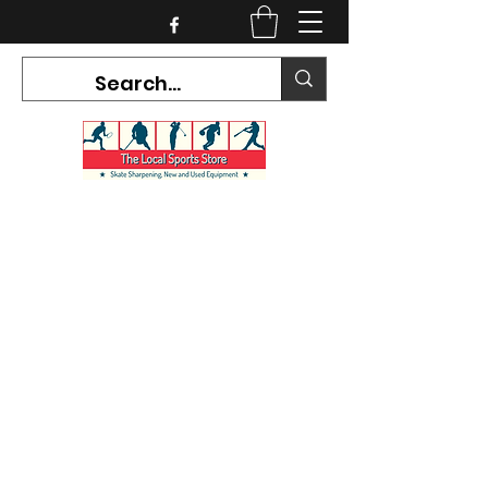
CURRENT HOURS:
Mon-Tues CLOSED
Wed-Fri 12PM-5PM
Sat 10AM-5PM
Sun CLOSED
7468 County Road 91,
Stayner Ontario