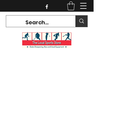
CURRENT HOURS:
Mon-Tues CLOSED
Wed-Fri 12PM-5PM
Sat 10AM-5PM
Sun CLOSED
7468 County Road 91,
Stayner Ontario