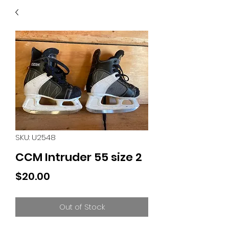
40
705 351 2816
MUCH MORE INVENTORY
IN STORE. CALL IF YOU
DON'T SEE WHAT
YOU'RE LOOKING FOR.
INVENTORY IS ALWAYS
CHANGING.
SKU: U2548
CCM Intruder 55 size 2
Price
$20.00
Out of Stock