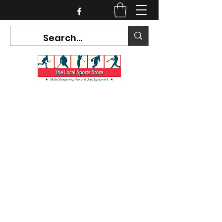
CURRENT HOURS:
Mon-Tues CLOSED
Wed-Fri 12PM-5PM
Sat 10AM-5PM
Sun CLOSED
7468 County Road 91,
Stayner Ontario