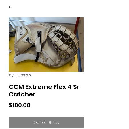
40
705 351 2816
MUCH MORE INVENTORY
IN STORE. CALL IF YOU
DON'T SEE WHAT
YOU'RE LOOKING FOR.
INVENTORY IS ALWAYS
CHANGING.
SKU: U2726
CCM Extreme Flex 4 Sr
Catcher
Price
$100.00
Out of Stock