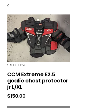
40
705 351 2816
MUCH MORE INVENTORY
IN STORE. CALL IF YOU
DON'T SEE WHAT
YOU'RE LOOKING FOR.
INVENTORY IS ALWAYS
CHANGING.
SKU: U1864
CCM Extreme E2.5
goalie chest protector
jr L/XL
Price
$150.00