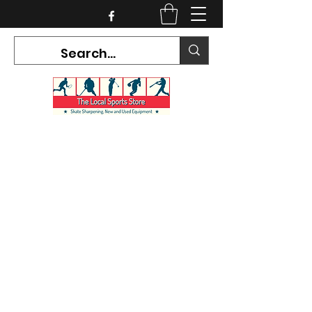
CURRENT HOURS:
Mon-Tues CLOSED
Wed-Fri 12PM-5PM
Sat 10AM-5PM
Sun CLOSED
7468 County Road 91,
Stayner Ontario