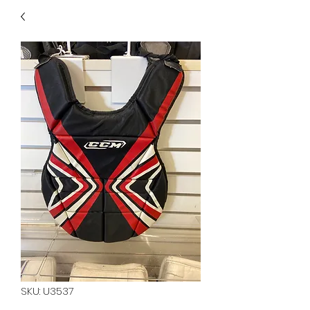
40
705 351 2816
MUCH MORE INVENTORY
IN STORE. CALL IF YOU
DON'T SEE WHAT
YOU'RE LOOKING FOR.
INVENTORY IS ALWAYS
CHANGING.
SKU: U3537