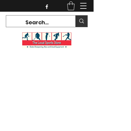
CURRENT HOURS:
Mon-Tues CLOSED
Wed-Fri 12PM-5PM
Sat 10AM-5PM
Sun CLOSED
7468 County Road 91,
Stayner Ontario