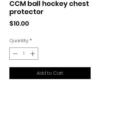
CCM ball hockey chest
protector
Price
$10.00
Quantity
*
Add to Cart