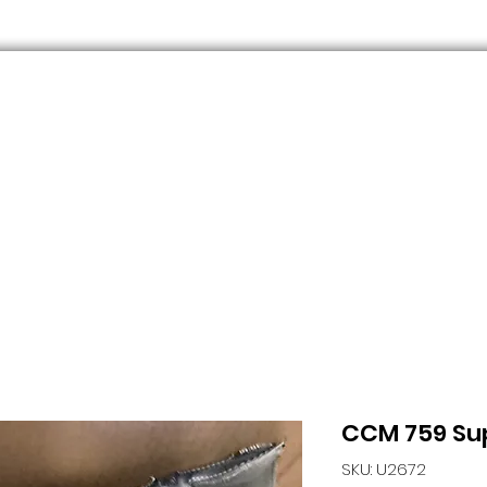
CCM 759 Sup
SKU: U2672