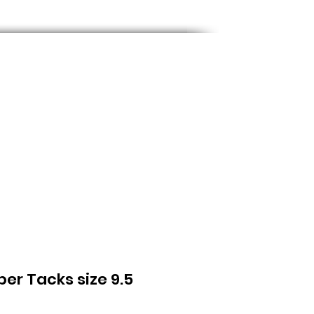
er Tacks size 9.5