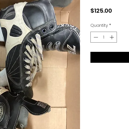
Price
$125.00
Quantity
*