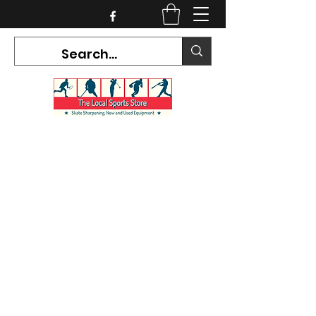
CURRENT HOURS:
Mon-Tues CLOSED
Wed-Fri 12PM-5PM
Sat 10AM-5PM
Sun CLOSED
7468 County Road 91,
Stayner Ontario