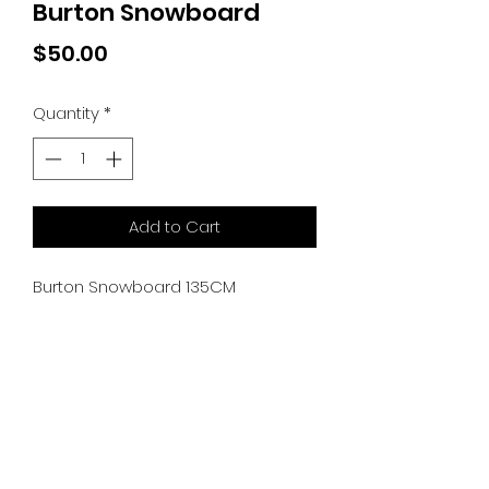
Burton Snowboard
Price
$50.00
Quantity
*
Add to Cart
Burton Snowboard 135CM