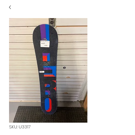
40
705 351 2816
MUCH MORE INVENTORY
IN STORE. CALL IF YOU
DON'T SEE WHAT
YOU'RE LOOKING FOR.
INVENTORY IS ALWAYS
CHANGING.
SKU: U3317