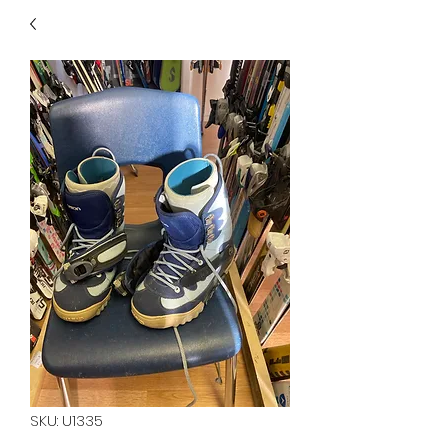
40
705 351 2816
MUCH MORE INVENTORY
IN STORE. CALL IF YOU
DON'T SEE WHAT
YOU'RE LOOKING FOR.
INVENTORY IS ALWAYS
CHANGING.
SKU: U1335