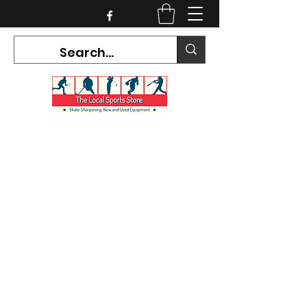
CURRENT HOURS:
Mon-Tues CLOSED
Wed-Fri 12PM-5PM
Sat 10AM-5PM
Sun CLOSED
7468 County Road 91,
Stayner Ontario