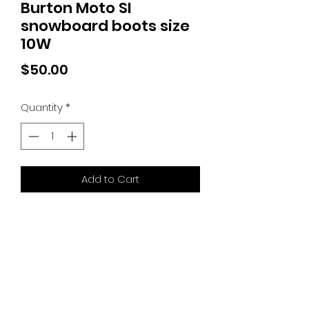
Burton Moto SI
snowboard boots size
10W
Price
$50.00
Quantity
*
Add to Cart