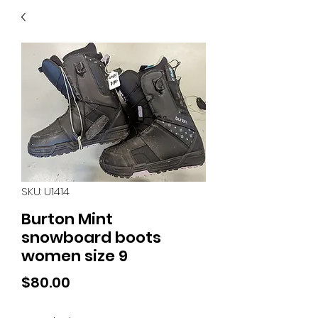
40
705 351 2816
MUCH MORE INVENTORY
IN STORE. CALL IF YOU
DON'T SEE WHAT
YOU'RE LOOKING FOR.
INVENTORY IS ALWAYS
CHANGING.
SKU: U1414
Burton Mint
snowboard boots
women size 9
Price
$80.00