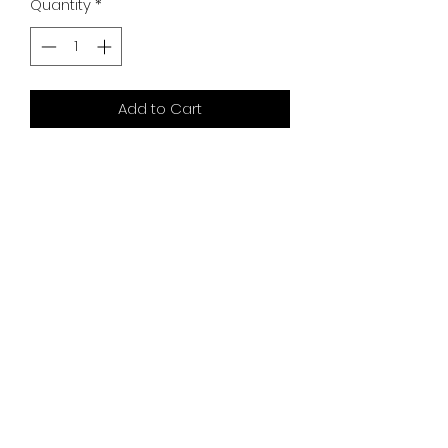
Quantity
*
Add to Cart