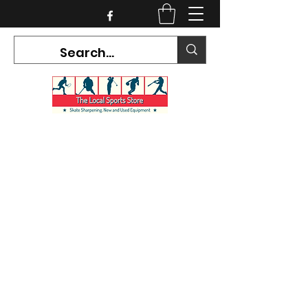
CURRENT HOURS:
Mon-Tues CLOSED
Wed-Fri 12PM-5PM
Sat 10AM-5PM
Sun CLOSED
7468 County Road 91,
Stayner Ontario