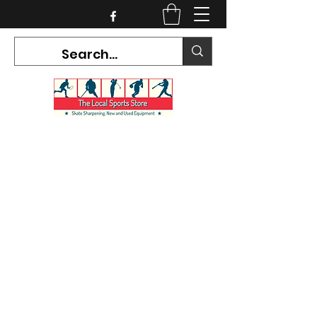
CURRENT HOURS:
Mon-Tues CLOSED
Wed-Fri 12PM-5PM
Sat 10AM-5PM
Sun CLOSED
7468 County Road 91,
Stayner Ontario