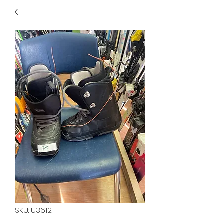
40
705 351 2816
MUCH MORE INVENTORY
IN STORE. CALL IF YOU
DON'T SEE WHAT
YOU'RE LOOKING FOR.
INVENTORY IS ALWAYS
CHANGING.
SKU: U3612