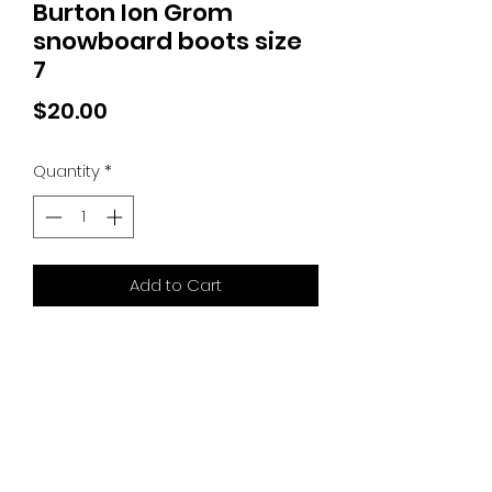
Burton Ion Grom
snowboard boots size
7
Price
$20.00
Quantity
*
Add to Cart