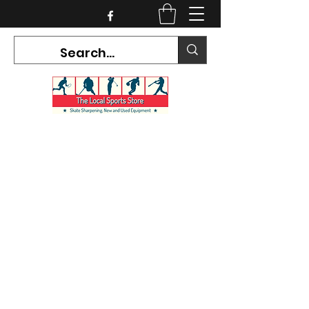
CURRENT HOURS:
Mon-Tues CLOSED
Wed-Fri 12PM-5PM
Sat 10AM-5PM
Sun CLOSED
7468 County Road 91,
Stayner Ontario