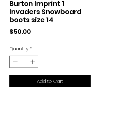
Burton Imprint 1
Invaders Snowboard
boots size 14
Price
$50.00
Quantity
*
Add to Cart