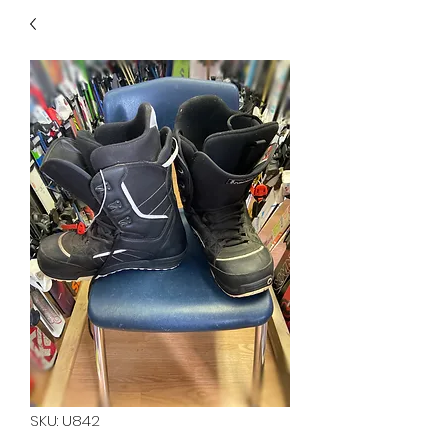
40
705 351 2816
MUCH MORE INVENTORY
IN STORE. CALL IF YOU
DON'T SEE WHAT
YOU'RE LOOKING FOR.
INVENTORY IS ALWAYS
CHANGING.
SKU: U842