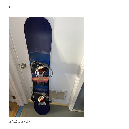
40
705 351 2816
MUCH MORE INVENTORY
IN STORE. CALL IF YOU
DON'T SEE WHAT
YOU'RE LOOKING FOR.
INVENTORY IS ALWAYS
CHANGING.
SKU: U3707