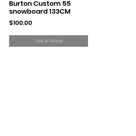
Burton Custom 55
snowboard 133CM
Price
$100.00
Out of Stock