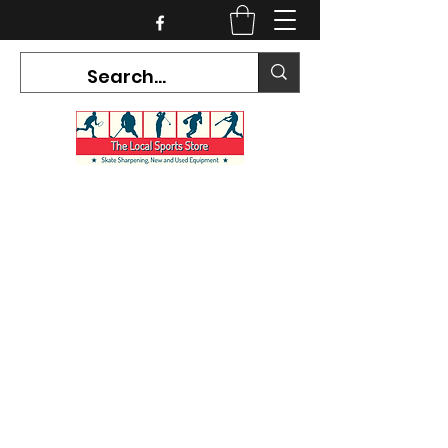
CURRENT HOURS:
Mon-Tues CLOSED
Wed-Fri 12PM-5PM
Sat 10AM-5PM
Sun CLOSED
7468 County Road 91,
Stayner Ontario