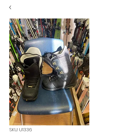
40
705 351 2816
MUCH MORE INVENTORY
IN STORE. CALL IF YOU
DON'T SEE WHAT
YOU'RE LOOKING FOR.
INVENTORY IS ALWAYS
CHANGING.
SKU: U1336