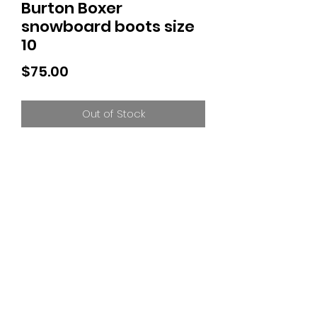
Burton Boxer
snowboard boots size
10
Price
$75.00
Out of Stock