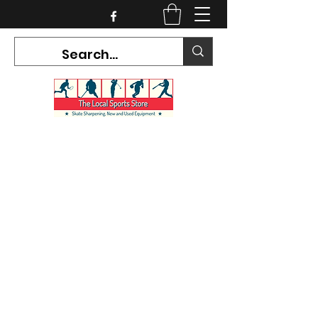
CURRENT HOURS:
Mon-Tues CLOSED
Wed-Fri 12PM-5PM
Sat 10AM-5PM
Sun CLOSED
7468 County Road 91,
Stayner Ontario