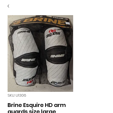
40
705 351 2816
MUCH MORE INVENTORY
IN STORE. CALL IF YOU
DON'T SEE WHAT
YOU'RE LOOKING FOR.
INVENTORY IS ALWAYS
CHANGING.
SKU: U1306
Brine Esquire HD arm
guards size large