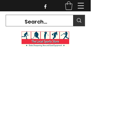
CURRENT HOURS:
Mon-Tues CLOSED
Wed-Fri 12PM-5PM
Sat 10AM-5PM
Sun CLOSED
7468 County Road 91,
Stayner Ontario