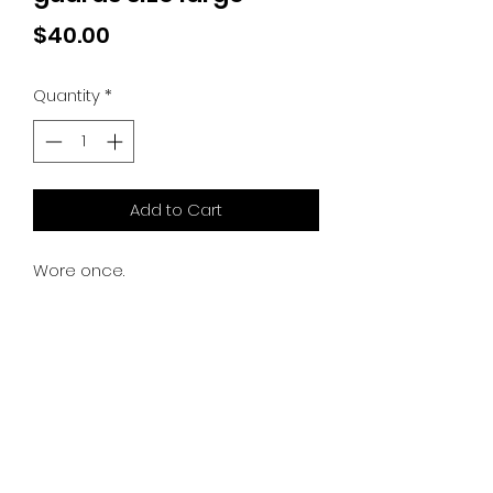
Price
$40.00
Quantity
*
Add to Cart
Wore once.