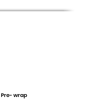
 Pre- wrap