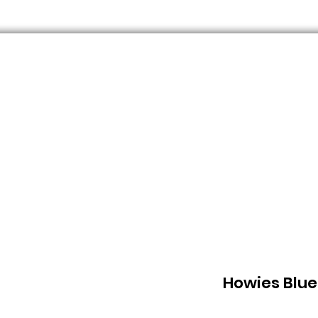
Howies Blue