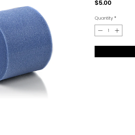
Price
$5.00
Quantity
*