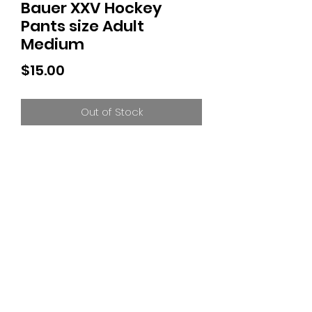
Bauer XXV Hockey
Pants size Adult
Medium
Price
$15.00
Out of Stock