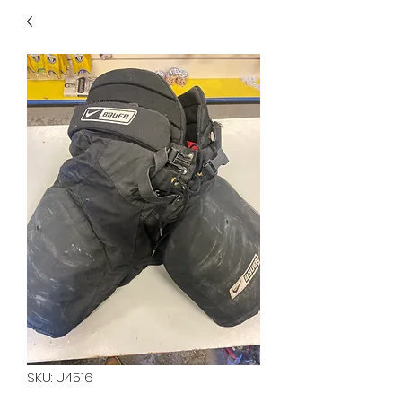
40
705 351 2816
MUCH MORE INVENTORY
IN STORE. CALL IF YOU
DON'T SEE WHAT
YOU'RE LOOKING FOR.
INVENTORY IS ALWAYS
CHANGING.
SKU: U4516