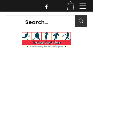
CURRENT HOURS:
Mon-Tues CLOSED
Wed-Fri 12PM-5PM
Sat 10AM-5PM
Sun CLOSED
7468 County Road 91,
Stayner Ontario