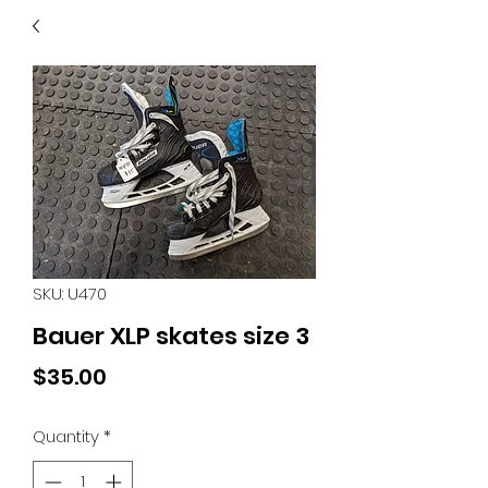
40
705 351 2816
MUCH MORE INVENTORY
IN STORE. CALL IF YOU
DON'T SEE WHAT
YOU'RE LOOKING FOR.
INVENTORY IS ALWAYS
CHANGING.
SKU: U470
Bauer XLP skates size 3
Price
$35.00
Quantity
*