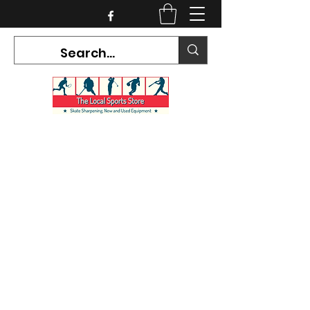
CURRENT HOURS:
Mon-Tues CLOSED
Wed-Fri 12PM-5PM
Sat 10AM-5PM
Sun CLOSED
7468 County Road 91,
Stayner Ontario