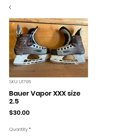
40
705 351 2816
MUCH MORE INVENTORY
IN STORE. CALL IF YOU
DON'T SEE WHAT
YOU'RE LOOKING FOR.
INVENTORY IS ALWAYS
CHANGING.
SKU: U1795
Bauer Vapor XXX size
2.5
Price
$30.00
Quantity
*