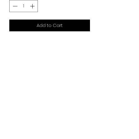
Add to Cart