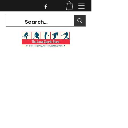
CURRENT HOURS:
Mon-Tues CLOSED
Wed-Fri 12PM-5PM
Sat 10AM-5PM
Sun CLOSED
7468 County Road 91,
Stayner Ontario