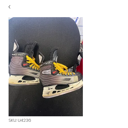
40
705 351 2816
MUCH MORE INVENTORY
IN STORE. CALL IF YOU
DON'T SEE WHAT
YOU'RE LOOKING FOR.
INVENTORY IS ALWAYS
CHANGING.
SKU: U4236