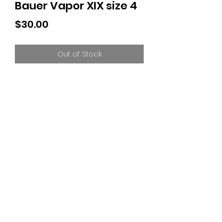
Bauer Vapor XIX size 4
Price
$30.00
Out of Stock