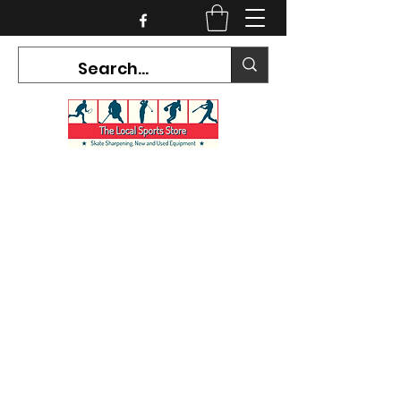
CURRENT HOURS:
Mon-Tues CLOSED
Wed-Fri 12PM-5PM
Sat 10AM-5PM
Sun CLOSED
7468 County Road 91,
Stayner Ontario