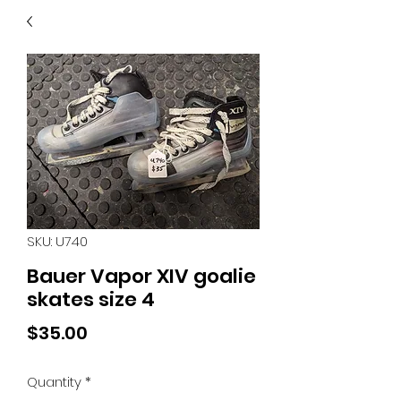
40
705 351 2816
MUCH MORE INVENTORY
IN STORE. CALL IF YOU
DON'T SEE WHAT
YOU'RE LOOKING FOR.
INVENTORY IS ALWAYS
CHANGING.
SKU: U740
Bauer Vapor XIV goalie
skates size 4
Price
$35.00
Quantity
*