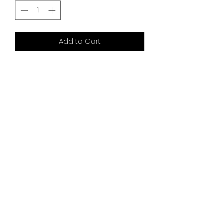
Add to Cart