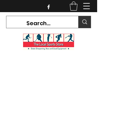
CURRENT HOURS:
Mon-Tues CLOSED
Wed-Fri 12PM-5PM
Sat 10AM-5PM
Sun CLOSED
7468 County Road 91,
Stayner Ontario