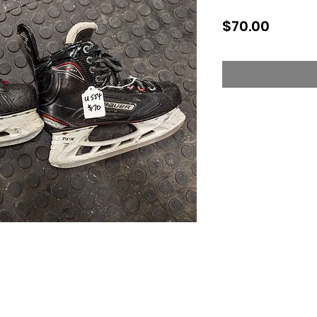
Price
$70.00