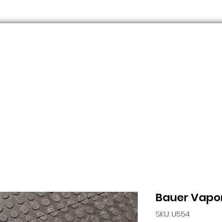
Bauer Vapor
SKU: U554