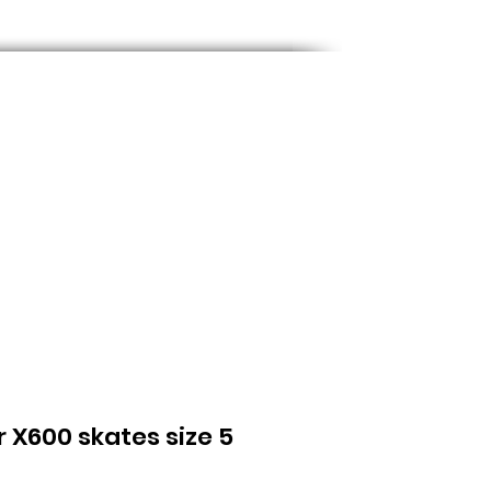
 X600 skates size 5