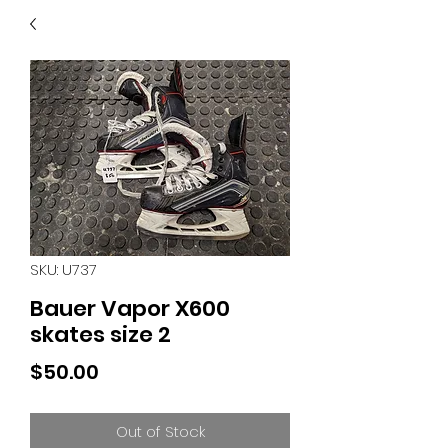
40
705 351 2816
MUCH MORE INVENTORY
IN STORE. CALL IF YOU
DON'T SEE WHAT
YOU'RE LOOKING FOR.
INVENTORY IS ALWAYS
CHANGING.
SKU: U737
Bauer Vapor X600
skates size 2
Price
$50.00
Out of Stock