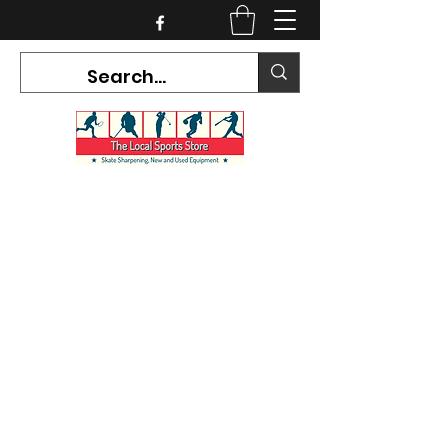
CURRENT HOURS:
Mon-Tues CLOSED
Wed-Fri 12PM-5PM
Sat 10AM-5PM
Sun CLOSED
7468 County Road 91,
Stayner Ontario