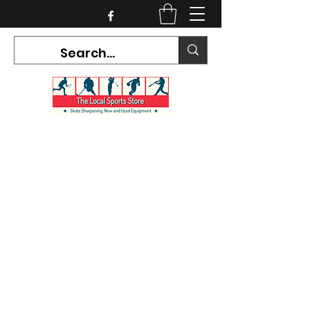
CURRENT HOURS:
Mon-Tues CLOSED
Wed-Fri 12PM-5PM
Sat 10AM-5PM
Sun CLOSED
7468 County Road 91,
Stayner Ontario