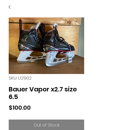
40
705 351 2816
MUCH MORE INVENTORY
IN STORE. CALL IF YOU
DON'T SEE WHAT
YOU'RE LOOKING FOR.
INVENTORY IS ALWAYS
CHANGING.
SKU: U2902
Bauer Vapor x2.7 size
6.5
Price
$100.00
Out of Stock