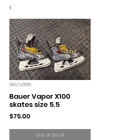
40
705 351 2816
MUCH MORE INVENTORY
IN STORE. CALL IF YOU
DON'T SEE WHAT
YOU'RE LOOKING FOR.
INVENTORY IS ALWAYS
CHANGING.
SKU: U200
Bauer Vapor X100
skates size 5.5
Price
$75.00
Out of Stock