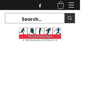
CURRENT HOURS:
Mon-Tues CLOSED
Wed-Fri 12PM-5PM
Sat 10AM-5PM
Sun CLOSED
7468 County Road 91,
Stayner Ontario