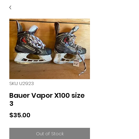
40
705 351 2816
MUCH MORE INVENTORY
IN STORE. CALL IF YOU
DON'T SEE WHAT
YOU'RE LOOKING FOR.
INVENTORY IS ALWAYS
CHANGING.
SKU: U2923
Bauer Vapor X100 size
3
Price
$35.00
Out of Stock