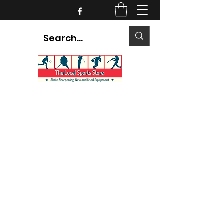
CURRENT HOURS:
Mon-Tues CLOSED
Wed-Fri 12PM-5PM
Sat 10AM-5PM
Sun CLOSED
7468 County Road 91,
Stayner Ontario